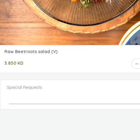
Raw Beetroots salad (V)
3.850 KD
Special Requests