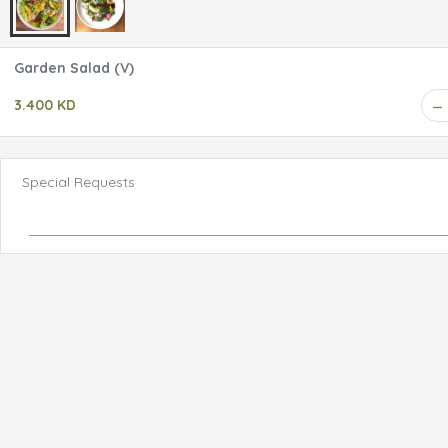
Garden Salad (V)
3.400 KD
Special Requests