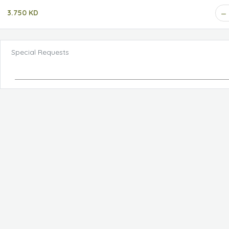
3.750 KD
Special Requests