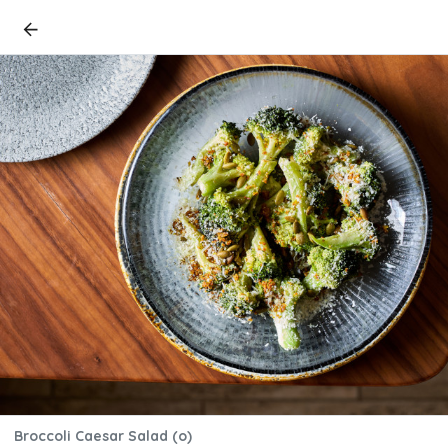
Broccoli Caesar Salad (o)