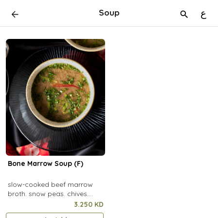
Soup
ع
Bone Marrow Soup (F)
slow-cooked beef marrow
broth. snow peas. chives.
capsicum. focaccia
3.250 KD