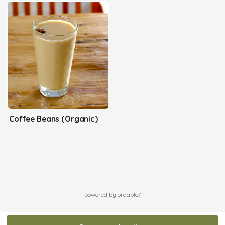
Coffee Beans (Organic)
powered by ordable/