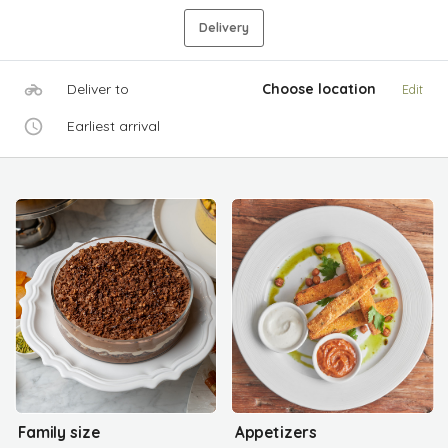
Delivery
Deliver to
Choose location
Edit
Earliest arrival
Family size
Appetizers