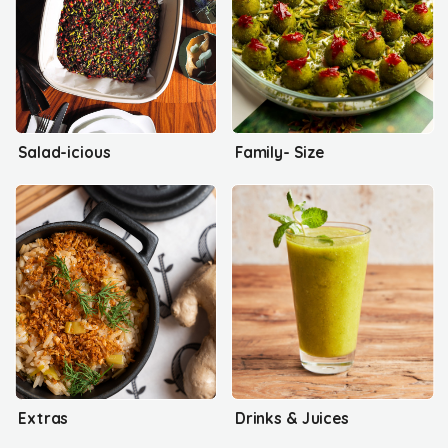
Salad-icious
Family- Size
Extras
Drinks & Juices