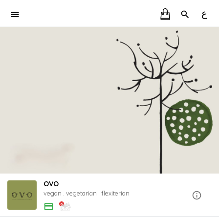
ع
OVO
vegan . vegetarian . flexiterian