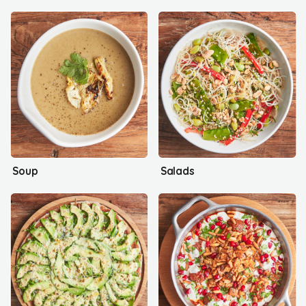
Soup
Salads