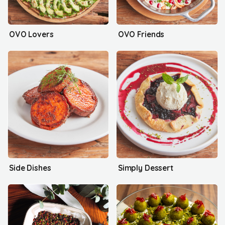
OVO Lovers
OVO Friends
Side Dishes
Simply Dessert